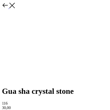
Gua sha crystal stone
116
30,00