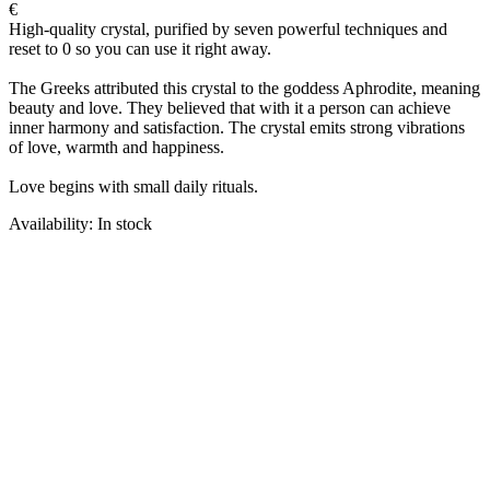
€
High-quality crystal, purified by seven powerful techniques and
reset to 0 so you can use it right away.
The Greeks attributed this crystal to the goddess Aphrodite, meaning
beauty and love. They believed that with it a person can achieve
inner harmony and satisfaction. The crystal emits strong vibrations
of love, warmth and happiness.
Love begins with small daily rituals.
Availability: In stock