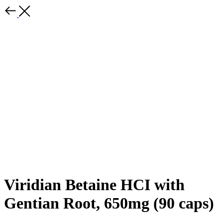
Viridian Betaine HCI with
Gentian Root, 650mg (90 caps)