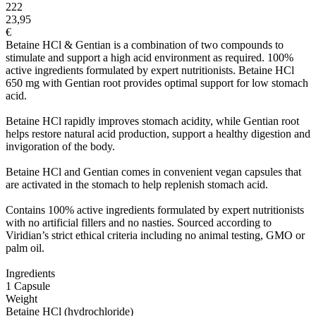
222
23,95
€
Betaine HCl & Gentian is a combination of two compounds to
stimulate and support a high acid environment as required. 100%
active ingredients formulated by expert nutritionists. Betaine HCl
650 mg with Gentian root provides optimal support for low stomach
acid.
Betaine HCl rapidly improves stomach acidity, while Gentian root
helps restore natural acid production, support a healthy digestion and
invigoration of the body.
Betaine HCl and Gentian comes in convenient vegan capsules that
are activated in the stomach to help replenish stomach acid.
Contains 100% active ingredients formulated by expert nutritionists
with no artificial fillers and no nasties. Sourced according to
Viridian’s strict ethical criteria including no animal testing, GMO or
palm oil.
Ingredients
1 Capsule
Weight
Betaine HCl (hydrochloride)