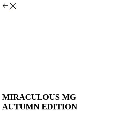
MIRACULOUS MG
AUTUMN EDITION