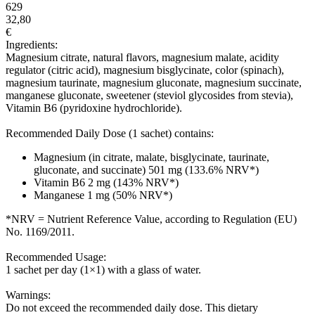
629
32,80
€
Ingredients:
Magnesium citrate, natural flavors, magnesium malate, acidity
regulator (citric acid), magnesium bisglycinate, color (spinach),
magnesium taurinate, magnesium gluconate, magnesium succinate,
manganese gluconate, sweetener (steviol glycosides from stevia),
Vitamin B6 (pyridoxine hydrochloride).
Recommended Daily Dose (1 sachet) contains:
Magnesium (in citrate, malate, bisglycinate, taurinate,
gluconate, and succinate) 501 mg (133.6% NRV*)
Vitamin B6 2 mg (143% NRV*)
Manganese 1 mg (50% NRV*)
*NRV = Nutrient Reference Value, according to Regulation (EU)
No. 1169/2011.
Recommended Usage:
1 sachet per day (1×1) with a glass of water.
Warnings:
Do not exceed the recommended daily dose. This dietary