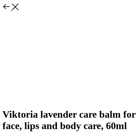
Viktoria lavender care balm for
face, lips and body care, 60ml