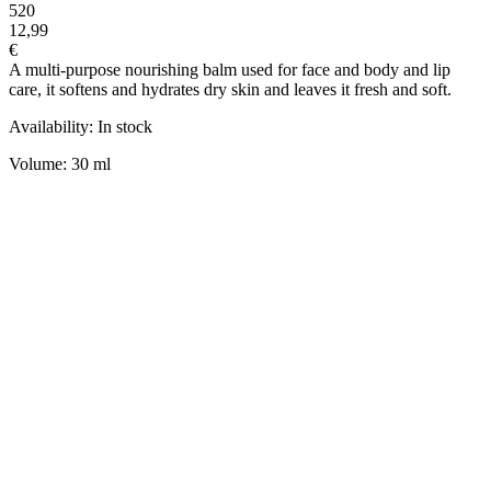
520
12,99
€
A multi-purpose nourishing balm used for face and body and lip
care, it softens and hydrates dry skin and leaves it fresh and soft.
Availability: In stock
Volume: 30 ml