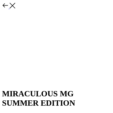
MIRACULOUS MG
SUMMER EDITION