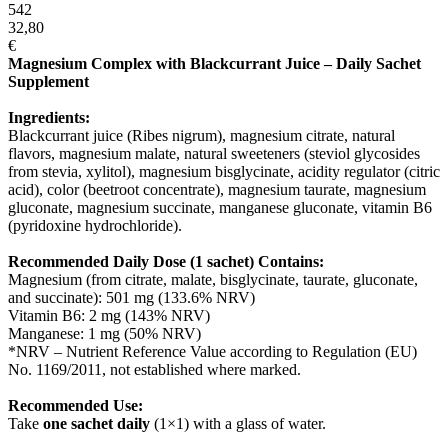
542
32,80
€
Magnesium Complex with Blackcurrant Juice – Daily Sachet
Supplement
Ingredients:
Blackcurrant juice (Ribes nigrum), magnesium citrate, natural
flavors, magnesium malate, natural sweeteners (steviol glycosides
from stevia, xylitol), magnesium bisglycinate, acidity regulator (citric
acid), color (beetroot concentrate), magnesium taurate, magnesium
gluconate, magnesium succinate, manganese gluconate, vitamin B6
(pyridoxine hydrochloride).
Recommended Daily Dose (1 sachet) Contains:
Magnesium (from citrate, malate, bisglycinate, taurate, gluconate,
and succinate): 501 mg (133.6% NRV)
Vitamin B6: 2 mg (143% NRV)
Manganese: 1 mg (50% NRV)
*NRV – Nutrient Reference Value according to Regulation (EU)
No. 1169/2011, not established where marked.
Recommended Use:
Take
one sachet daily
(1×1) with a glass of water.