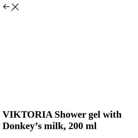
VIKTORIA Shower gel with
Donkey’s milk, 200 ml