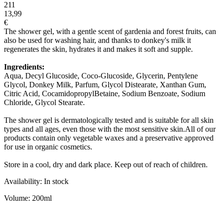
211
13,99
€
The shower gel, with a gentle scent of gardenia and forest fruits, can
also be used for washing hair, and thanks to donkey's milk it
regenerates the skin, hydrates it and makes it soft and supple.
Ingredients:
Aqua, Decyl Glucoside, Coco-Glucoside, Glycerin, Pentylene
Glycol, Donkey Milk, Parfum, Glycol Distearate, Xanthan Gum,
Citric Acid, CocamidopropylBetaine, Sodium Benzoate, Sodium
Chloride, Glycol Stearate.
The shower gel is dermatologically tested and is suitable for all skin
types and all ages, even those with the most sensitive skin.All of our
products contain only vegetable waxes and a preservative approved
for use in organic cosmetics.
Store in a cool, dry and dark place. Keep out of reach of children.
Availability: In stock
Volume: 200ml