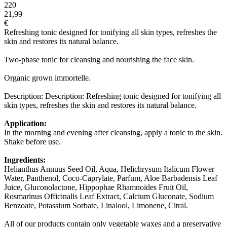
220
21,99
€
Refreshing tonic designed for tonifying all skin types, refreshes the
skin and restores its natural balance.
Two-phase tonic for cleansing and nourishing the face skin.
Organic grown immortelle.
Description: Description: Refreshing tonic designed for tonifying all
skin types, refreshes the skin and restores its natural balance.
Application:
In the morning and evening after cleansing, apply a tonic to the skin.
Shake before use.
Ingredients:
Helianthus Annuus Seed Oil, Aqua, Helichrysum Italicum Flower
Water, Panthenol, Coco-Caprylate, Parfum, Aloe Barbadensis Leaf
Juice, Gluconolactone, Hippophae Rhamnoides Fruit Oil,
Rosmarinus Officinalis Leaf Extract, Calcium Gluconate, Sodium
Benzoate, Potassium Sorbate, Linalool, Limonene, Citral.
All of our products contain only vegetable waxes and a preservative