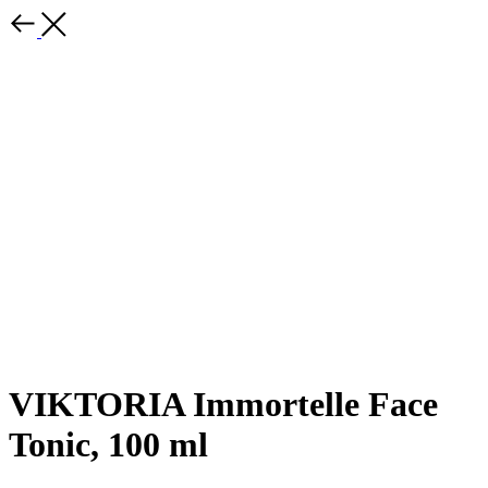
VIKTORIA Immortelle Face
Tonic, 100 ml